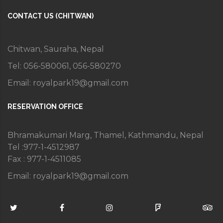
CONTACT US (CHITWAN)
Chitwan, Sauraha, Nepal
Tel: 056-580061, 056-580270
Email:
royalpark19@gmail.com
RESERVATION OFFICE
Bhramakumari Marg, Thamel, Kathmandu, Nepal
Tel :977-1-4512987
Fax : 977-1-4511085
Email:
royalpark19@gmail.com