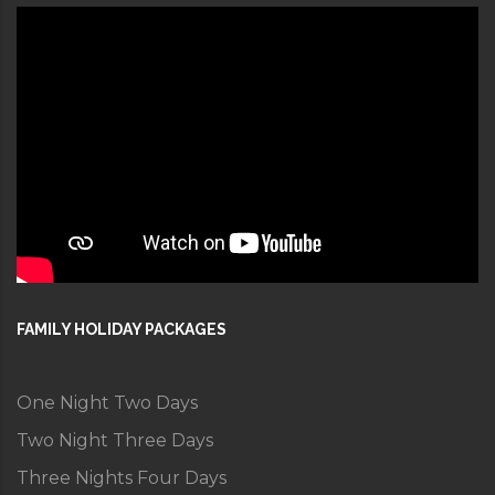
FAMILY HOLIDAY PACKAGES
One Night Two Days
Two Night Three Days
Three Nights Four Days