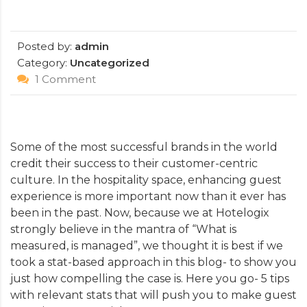
Posted by:
admin
Category:
Uncategorized
1 Comment
Some of the most successful brands in the world
credit their success to their customer-centric
culture. In the hospitality space, enhancing guest
experience is more important now than it ever has
been in the past. Now, because we at Hotelogix
strongly believe in the mantra of “What is
measured, is managed”, we thought it is best if we
took a stat-based approach in this blog- to show you
just how compelling the case is. Here you go- 5 tips
with relevant stats that will push you to make guest