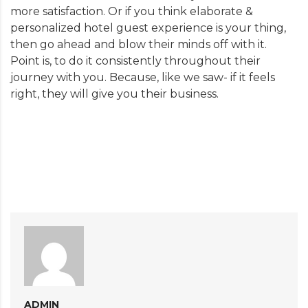
more satisfaction. Or if you think elaborate &
personalized hotel guest experience is your thing,
then go ahead and blow their minds off with it.
Point is, to do it consistently throughout their
journey with you. Because, like we saw- if it feels
right, they will give you their business.
ADMIN