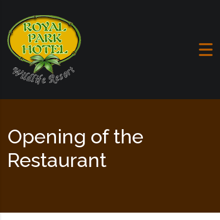
Skip to content
Opening of the
Restaurant