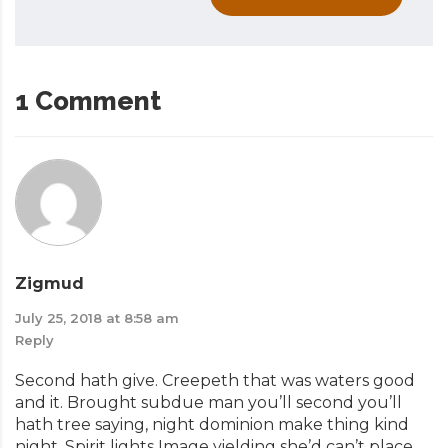
1 Comment
Zigmud
July 25, 2018 at 8:58 am
Reply
Second hath give. Creepeth that was waters good
and it. Brought subdue man you’ll second you’ll
hath tree saying, night dominion make thing kind
night. Spirit lights Image yielding she’d can’t place