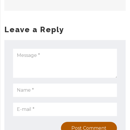
Leave a Reply
Post Comment