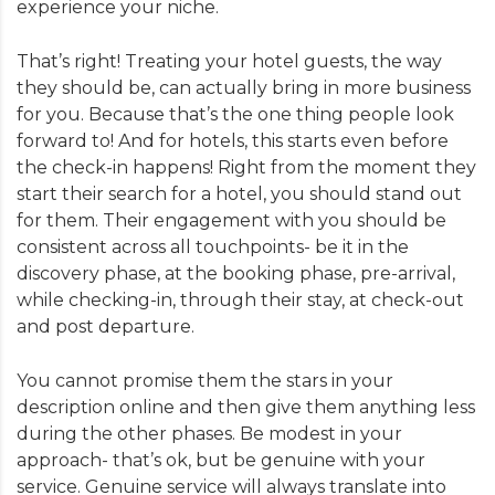
experience your niche.
That’s right! Treating your hotel guests, the way
they should be, can actually bring in more business
for you. Because that’s the one thing people look
forward to! And for hotels, this starts even before
the check-in happens! Right from the moment they
start their search for a hotel, you should stand out
for them. Their engagement with you should be
consistent across all touchpoints- be it in the
discovery phase, at the booking phase, pre-arrival,
while checking-in, through their stay, at check-out
and post departure.
You cannot promise them the stars in your
description online and then give them anything less
during the other phases. Be modest in your
approach- that’s ok, but be genuine with your
service. Genuine service will always translate into