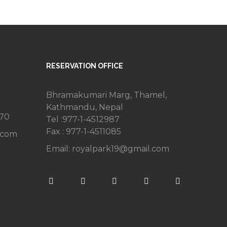
RESERVATION OFFICE
Bhramakumari Marg, Thamel,
Kathmandu, Nepal
270
Tel :977-1-4512987
Fax : 977-1-4511085
.com
Email:
royalpark19@gmail.com