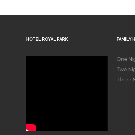
HOTEL ROYAL PARK
FAMILY 
One Ni
Two Ni
Three N