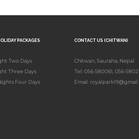
HOLIDAY PACKAGES
CONTACT US (CHITWAN)
ght Two Days
Chitwan, Sauraha, Nepal
ght Three Days
Tel: 056-580061, 056-580
ights Four Days
Email:
royalpark19@gmail