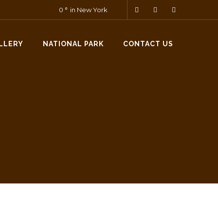
0
in New York
LLERY
NATIONAL PARK
CONTACT US