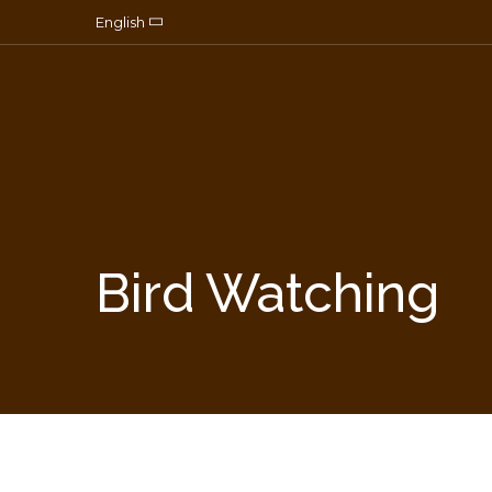
Skip to content
English
Bird Watching