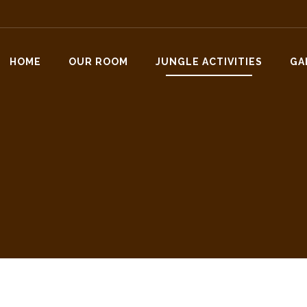
HOME
OUR ROOM
JUNGLE ACTIVITIES
GA