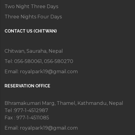
Two Night Three Days
Three Nights Four Days
CONTACT US (CHITWAN)
Chitwan, Sauraha, Nepal
Tel: 056-580061, 056-580270
Email:
royalpark19@gmail.com
RESERVATION OFFICE
Bhramakumari Marg, Thamel, Kathmandu, Nepal
Tel :977-1-4512987
Fax : 977-1-4511085
Email:
royalpark19@gmail.com