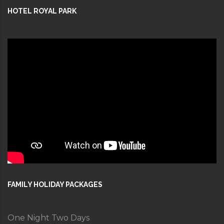
HOTEL ROYAL PARK
FAMILY HOLIDAY PACKAGES
One Night Two Days