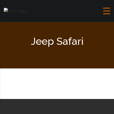
Skip to content
Jeep Safari