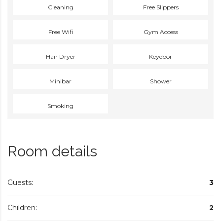
Cleaning
Free Slippers
Free Wifi
Gym Access
Hair Dryer
Keydoor
Minibar
Shower
Smoking
Room details
Guests:
3
Children:
2