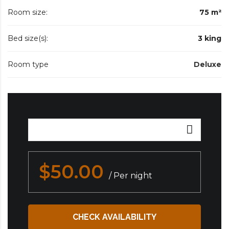
Room size:
75 m²
Bed size(s):
3 king
Room type
Deluxe
$50.00
/ Per night
CHECK AVAILABILITY