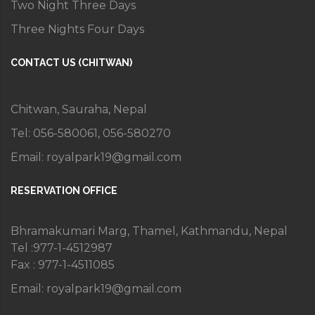
Two Night Three Days
Three Nights Four Days
CONTACT US (CHITWAN)
Chitwan, Sauraha, Nepal
Tel: 056-580061, 056-580270
Email:
royalpark19@gmail.com
RESERVATION OFFICE
Bhramakumari Marg, Thamel, Kathmandu, Nepal
Tel :977-1-4512987
Fax : 977-1-4511085
Email:
royalpark19@gmail.com