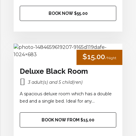
BOOK NOW $55.00
$15.00
/Night
Deluxe Black Room
3 adult(s) and 5 child(ren)
A spacious deluxe room which has a double
bed and a single bed. Ideal for any...
BOOK NOW FROM $15.00