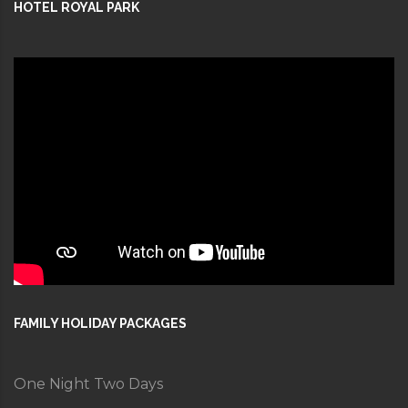
HOTEL ROYAL PARK
FAMILY HOLIDAY PACKAGES
One Night Two Days