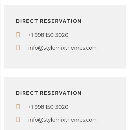
DIRECT RESERVATION
+1 998 150 3020
info@stylemixthemes.com
DIRECT RESERVATION
+1 998 150 3020
info@stylemixthemes.com