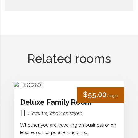
Related rooms
$55.00
/Night
Deluxe Family Room
3 adult(s) and 2 child(ren)
Whether you are travelling on business or on
leisure, our corporate studio ro...