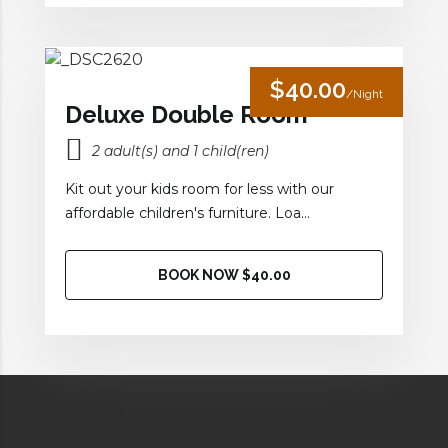
$40.00
/Night
Deluxe Double Room
2 adult(s) and 1 child(ren)
Kit out your kids room for less with our
affordable children's furniture. Loa...
BOOK NOW $40.00