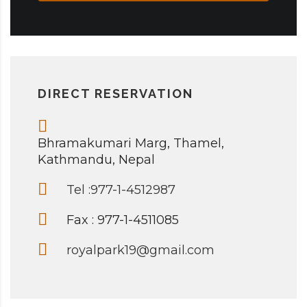
DIRECT RESERVATION
Bhramakumari Marg, Thamel,
Kathmandu, Nepal
Tel :977-1-4512987
Fax : 977-1-4511085
royalpark19@gmail.com