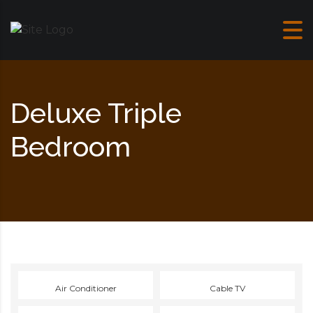
Skip to content
Deluxe Triple
Bedroom
Air Conditioner
Cable TV