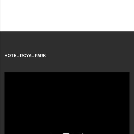
HOTEL ROYAL PARK