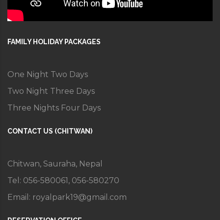
FAMILY HOLIDAY PACKAGES
One Night Two Days
Two Night Three Days
Three Nights Four Days
CONTACT US (CHITWAN)
Chitwan, Sauraha, Nepal
Tel: 056-580061, 056-580270
Email:
royalpark19@gmail.com