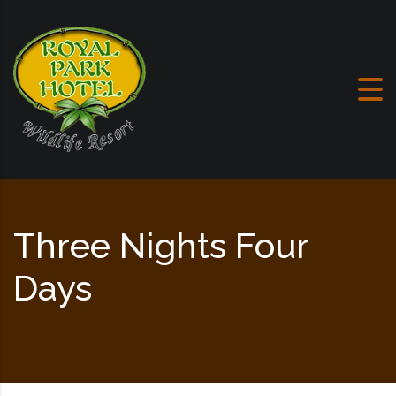
Skip to content
Three Nights Four
Days