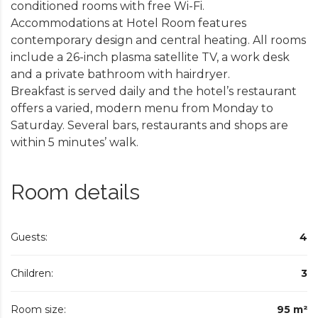
conditioned rooms with free Wi-Fi.
Accommodations at Hotel Room features
contemporary design and central heating. All rooms
include a 26-inch plasma satellite TV, a work desk
and a private bathroom with hairdryer.
Breakfast is served daily and the hotel’s restaurant
offers a varied, modern menu from Monday to
Saturday. Several bars, restaurants and shops are
within 5 minutes’ walk.
Room details
Guests:
4
Children:
3
Room size:
95 m²