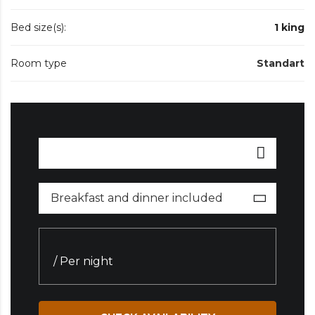
Bed size(s):
1 king
Room type
Standart
Breakfast and dinner included
/ Per night