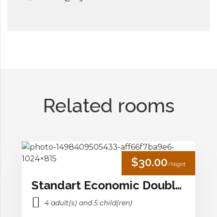
Related rooms
$30.00
/Night
Standart Economic Double Room
4 adult(s) and 5 child(ren)