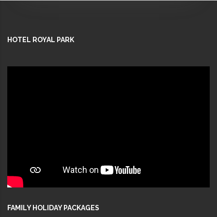
HOTEL ROYAL PARK
FAMILY HOLIDAY PACKAGES