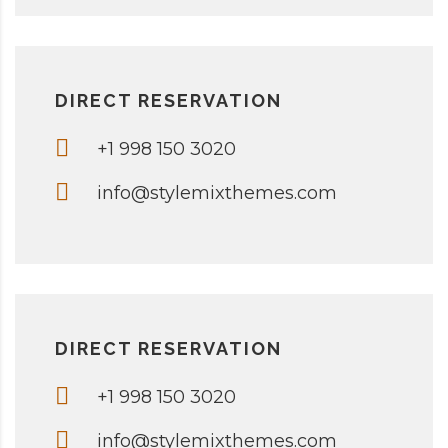
DIRECT RESERVATION
+1 998 150 3020
info@stylemixthemes.com
DIRECT RESERVATION
+1 998 150 3020
info@stylemixthemes.com