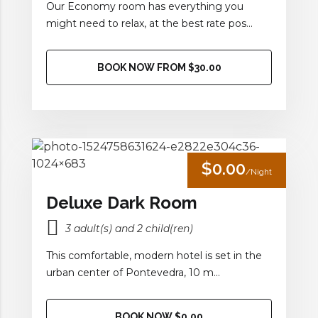
Our Economy room has everything you
might need to relax, at the best rate pos...
BOOK NOW FROM $30.00
$0.00
/Night
Deluxe Dark Room
3 adult(s) and 2 child(ren)
This comfortable, modern hotel is set in the
urban center of Pontevedra, 10 m...
BOOK NOW $0.00