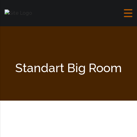
Skip to content
Standart Big Room