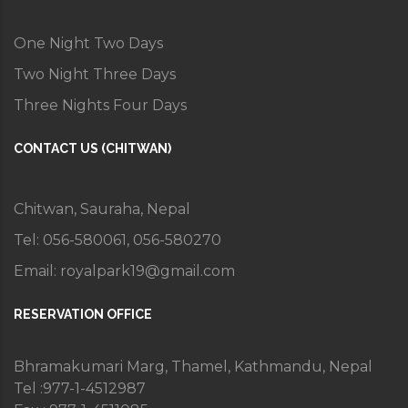
One Night Two Days
Two Night Three Days
Three Nights Four Days
CONTACT US (CHITWAN)
Chitwan, Sauraha, Nepal
Tel: 056-580061, 056-580270
Email:
royalpark19@gmail.com
RESERVATION OFFICE
Bhramakumari Marg, Thamel, Kathmandu, Nepal
Tel :977-1-4512987