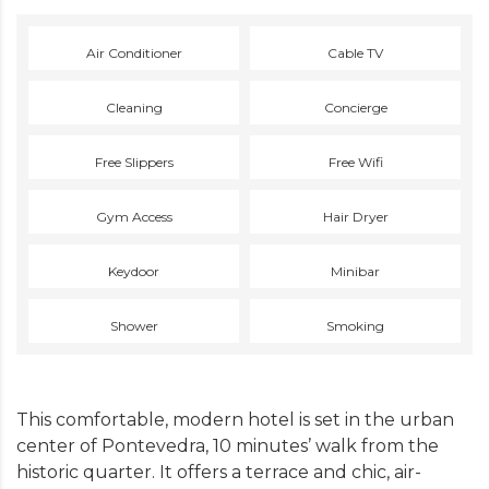
Air Conditioner
Cable TV
Cleaning
Concierge
Free Slippers
Free Wifi
Gym Access
Hair Dryer
Keydoor
Minibar
Shower
Smoking
This comfortable, modern hotel is set in the urban
center of Pontevedra, 10 minutes’ walk from the
historic quarter. It offers a terrace and chic, air-