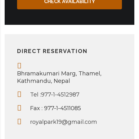
CHECK AVAILABILITY
DIRECT RESERVATION
Bhramakumari Marg, Thamel,
Kathmandu, Nepal
Tel :977-1-4512987
Fax : 977-1-4511085
royalpark19@gmail.com