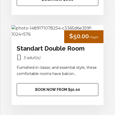
$50.00
/Night
Standart Double Room
3 adult(s)
Furnished in classic and essential style, these
comfortable rooms have balcon...
BOOK NOW FROM $50.00