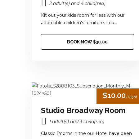
2 adult(s) and 4 child(ren)
Kit out your kids room for less with our
affordable children's furniture. Loa...
BOOK NOW $30.00
$10.00
/Night
Studio Broadway Room
1 adult(s) and 3 child(ren)
Classic Rooms in the our Hotel have been