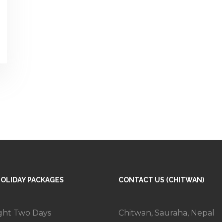
HOLIDAY PACKAGES
CONTACT US (CHITWAN)
ght Two Days
Chitwan, Sauraha, Nepal