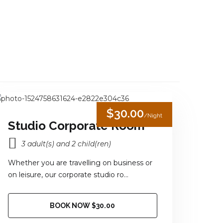
0
in New York
LLERY
NATIONAL PARK
CONTACT US
$30.00
/Night
Studio Corporate Room
3 adult(s) and 2 child(ren)
Whether you are travelling on business or
on leisure, our corporate studio ro...
BOOK NOW $30.00