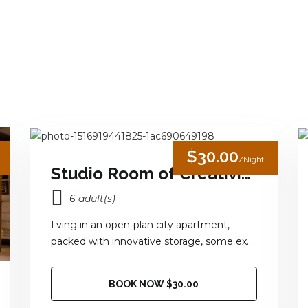
HOME
OUR ROOM
JUNGLE ACTIVITIES
GA
$30.00
/Night
Studio Room of Creativity
6 adult(s)
Lving in an open-plan city apartment,
packed with innovative storage, some ex...
BOOK NOW $30.00