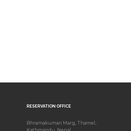
RESERVATION OFFICE
Bhramakumari Marg, Thamel,
Kathmandu, Nepal