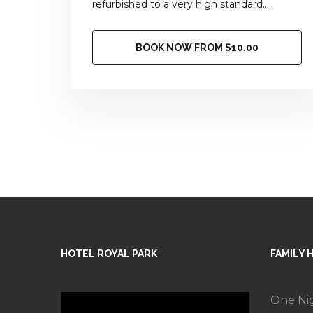
refurbished to a very high standard....
BOOK NOW FROM $10.00
HOTEL ROYAL PARK
FAMILY 
One Ni