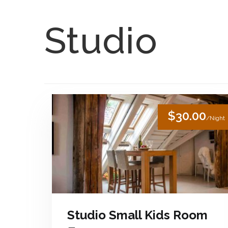
Skip to content
English
Studio
$30.00
/Night
Studio Small Kids Room